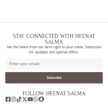
STAY CONNECTED WITH HEENAT
SALMA
Get the latest from our farm right to your inbox. Subscribe
for updates and special offers.
Subscribe
FOLLOW HEENAT SALMA