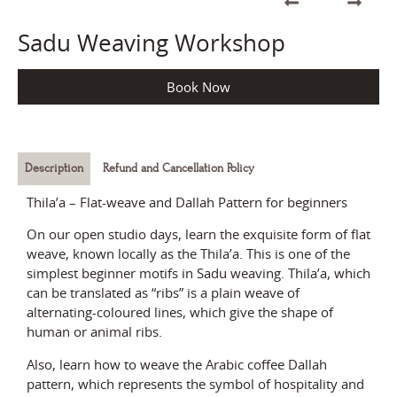
Sadu Weaving Workshop
Book Now
Description
Refund and Cancellation Policy
Thila’a – Flat-weave and Dallah Pattern for beginners
On our open studio days, learn the exquisite form of flat
weave, known locally as the Thila’a. This is one of the
simplest beginner motifs in Sadu weaving. Thila’a, which
can be translated as “ribs” is a plain weave of
alternating-coloured lines, which give the shape of
human or animal ribs.
Also, learn how to weave the Arabic coffee Dallah
pattern, which represents the symbol of hospitality and