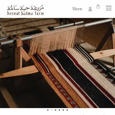
Store
1
2
3
4
5
6