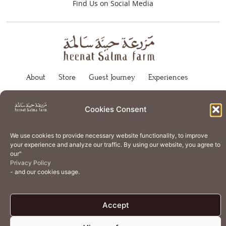
Find Us on Social Media
About
Store
Guest Journey
Experiences
Home Services
Events
Wellness
Creative Residency
Cookies Consent
Organic Regenerative Agriculture
Artisanal Kitchen
Academy
Careers
Contact Us
Cookie Policy (EU)
We use cookies to provide necessary website functionality, to improve
your experience and analyze our traffic. By using our website, you agree to
Terms of Use
Privacy Policy
our"
Privacy Policy
- and our cookies usage.
Accept
© 2026 Heenat Salma Farm by Caravane Earth Foundation