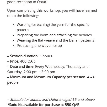
good reception in Qatar.
Upon completing this workshop, you will have learned
to do the following:
Warping (stretching) the yarn for the specific
pattern
Preparing the loom and attaching the heddles
Weaving the flat weave and the Dallah patterns
Producing one woven strap
– Session duration
: 3 hours
– Price
: 400 QAR
– Date and time
: Every Wednesday, Thursday and
Saturday,
2:00 pm – 3:00 pm
–
Minimum and Maximum Capacity
p
er
session
:
4 – 6
p
eople
– Suitable for adults, and children aged 16 and above
*Sadu Kit available for
purchase
at 550 QAR