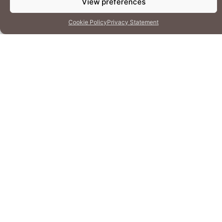
View preferences
Cookie Policy
Privacy Statement