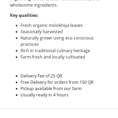
wholesome ingredients.
Key qualities:
Fresh organic molokhiya leaves
Seasonally harvested
Naturally grown using eco-conscious
practices
Rich in traditional culinary heritage
Farm-fresh and locally cultivated
Delivery Fee of 25 QR
Free Delivery for orders from 150 QR
Pickup available from our farm
Usually ready in 4 hours