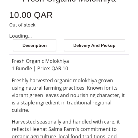
10.00
QAR
Out of stock
Loading...
Description
Delivery And Pickup
Fresh Organic Molokhiya
1 Bundle | Price: QAR 10
Freshly harvested organic molokhiya grown
using natural farming practices. Known for its
vibrant green leaves and nourishing character, it
is a staple ingredient in traditional regional
cuisine.
Harvested seasonally and handled with care, it
reflects Heenat Salma Farm’s commitment to
organic agriculture, local food traditions, and