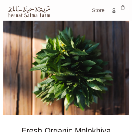
Store
Fresh Organic Molokhiya