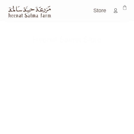
Store
Heenat Salma Store