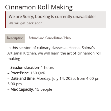
Cinnamon Roll Making
We are Sorry, booking is currently unavailable!
We will get back soon
Description
Refund and Cancellation Policy
In this session of culinary classes at Heenat Salma’s
Artisanal Kitchen, we will learn the art of cinnamon roll
making
–
Session durati
on
:
1 hours
– Price:
Price:
150 QAR
–
Date and time:
Monday,
July
14
, 2025
, from
4:00 pm –
5:00 pm
–
Max Capacity
: 15 people