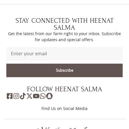
STAY CONNECTED WITH HEENAT
SALMA
Get the latest from our farm right to your inbox. Subscribe
for updates and special offers.
Subscribe
FOLLOW HEENAT SALMA
Find Us on Social Media