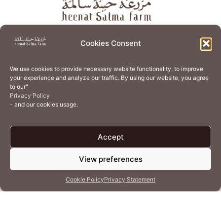
About
Store
Guest Journey
Experiences
Cookies Consent
Home Services
Events
Wellness
Creative Residency
We use cookies to provide necessary website functionality, to improve
Organic Regenerative Agriculture
Artisanal Kitchen
your experience and analyze our traffic. By using our website, you agree
to our"
Academy
Careers
Contact Us
Cookie Policy (EU)
Privacy Policy
- and our cookies usage.
Terms of Use
Privacy Policy
Accept
View preferences
© 2026 Heenat Salma Farm by Caravane Earth Foundation
Cookie Policy
Privacy Statement