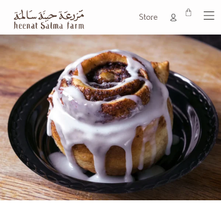
Store