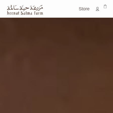
CELEBRATING FLAVORS IN THEIR
PUREST FORM.
Store