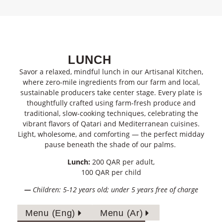
LUNCH
Savor a relaxed, mindful lunch in our Artisanal Kitchen,
where
zero-mile ingredients
from our farm and local,
sustainable producers take
center
stage. Every plate is
thoughtfully crafted using
farm-fresh produce
and
traditional, slow-cooking techniques
, celebrating the
vibrant
flavors
of
Qatari and Mediterranean cuisines
.
Light, wholesome, and comforting — the perfect midday
pause
beneath the shade of our palms.
Lunch:
200 QAR per adult,
100 QAR per child
—
Children: 5-12 years old; under 5 years free of charge
Menu (Eng)
Menu (Ar)