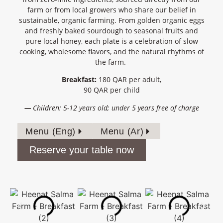
farm or from local growers who share our belief in
sustainable, organic farming
. From golden organic eggs
and freshly baked sourdough to seasonal fruits and
pure local honey, each plate is a celebration of
slow
cooking, wholesome
flavors
, and the natural rhythms of
the farm
.
Breakfast:
180 QAR per adult,
90 QAR per child
—
Children: 5-12 years old; under 5 years free of charge
Menu (Eng)
Menu (Ar)
Reserve your table now