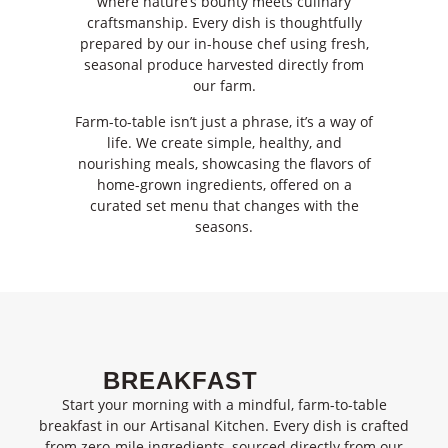
where nature’s bounty meets culinary
craftsmanship. Every dish is thoughtfully
prepared by our in-house chef using fresh,
seasonal produce harvested directly from
our farm.
Farm-to-table isn’t just a phrase, it’s a way of
life. We create simple, healthy, and
nourishing meals, showcasing the flavors of
home-grown ingredients, offered on a
curated set menu that changes with the
seasons.
BREAKFAST
Start your morning with a mindful, farm-to-table
breakfast in our Artisanal Kitchen. Every dish is cra
fted
from
zero-mile ingredients
, sourced directly from our