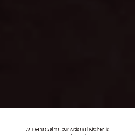
At Heenat Salma, our Artisanal Kitchen is