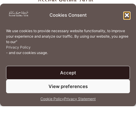
About
Store
Guest Journey
Experiences
Cookies Consent
Home Services
Events
Wellness
Creative Residency
We use cookies to provide necessary website functionality, to improve
Organic Regenerative Agriculture
Artisanal Kitchen
your experience and analyze our traffic. By using our website, you agree
to our"
Academy
Careers
Contact Us
Cookie Policy (EU)
Privacy Policy
- and our cookies usage.
Terms of Use
Privacy Policy
Accept
View preferences
© 2026 Heenat Salma Farm by Caravane Earth Foundation
Cookie Policy
Privacy Statement