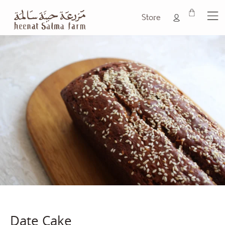
Store
Date Cake