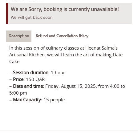
We are Sorry, booking is currently unavailable!
We will get back soon
Description
Refund and Cancellation Policy
In this session of culinary classes at Heenat Salma’s
Artisanal Kitchen, we will learn the art of making Date
Cake
–
Session durati
on
:
1 hour
– Price
:
150 QAR
–
Date and time:
Friday, August 15, 2025
, from 4:00 to
5:00 pm
–
Max Capacity
: 15 people