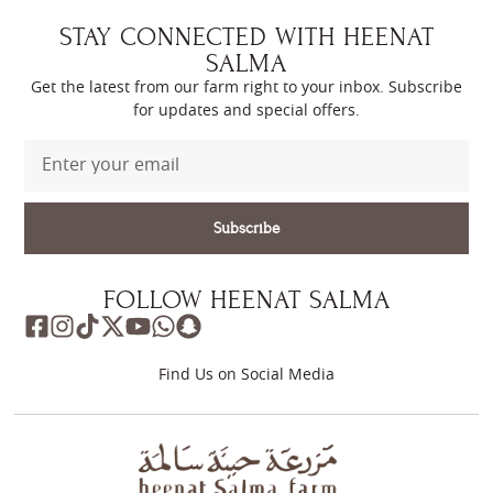
STAY CONNECTED WITH HEENAT
SALMA
Get the latest from our farm right to your inbox. Subscribe
for updates and special offers.
Subscribe
FOLLOW HEENAT SALMA
Find Us on Social Media