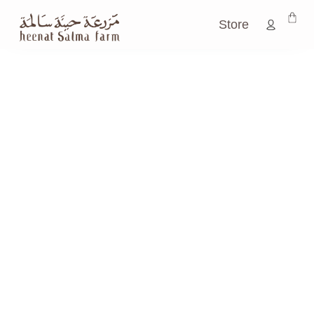
Store