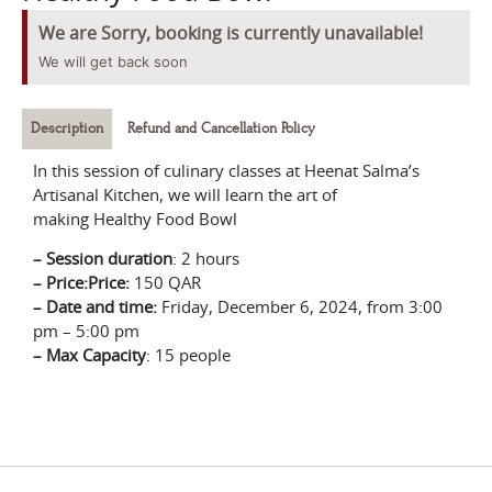
We are Sorry, booking is currently unavailable!
We will get back soon
Description
Refund and Cancellation Policy
In this session of culinary classes at Heenat Salma’s
Artisanal Kitchen, we will learn the art of
making
Healthy Food Bowl
–
Session durati
on
:
2 hours
– Price:
Price:
150 QAR
–
Date and time:
Friday,
December 6
, 2024
, from
3:00
pm – 5:00 pm
–
Max Capacity
: 15 people