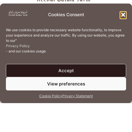
About
Store
Guest Journey
Experiences
Cookies Consent
Home Services
Events
Wellness
Creative Residency
We use cookies to provide necessary website functionality, to improve
Organic Regenerative Agriculture
Artisanal Kitchen
your experience and analyze our traffic. By using our website, you agree
to our"
Academy
Careers
Contact Us
Cookie Policy (EU)
Privacy Policy
- and our cookies usage.
Terms of Use
Privacy Policy
Accept
View preferences
© 2026 Heenat Salma Farm by Caravane Earth Foundation
Cookie Policy
Privacy Statement