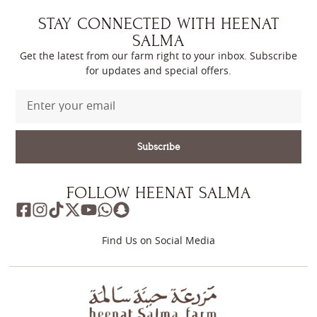
STAY CONNECTED WITH HEENAT
SALMA
Get the latest from our farm right to your inbox. Subscribe
for updates and special offers.
Subscribe
FOLLOW HEENAT SALMA
Find Us on Social Media