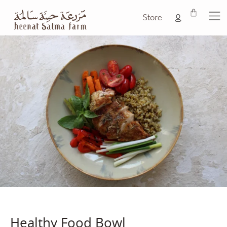
Store
Healthy Food Bowl