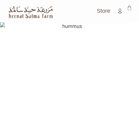
Store