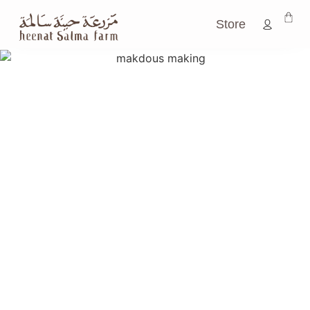
Store