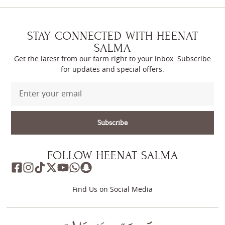
STAY CONNECTED WITH HEENAT
SALMA
Get the latest from our farm right to your inbox. Subscribe
for updates and special offers.
Subscribe
FOLLOW HEENAT SALMA
Find Us on Social Media