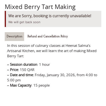
Mixed Berry Tart Making
We are Sorry, booking is currently unavailable!
We will get back soon
Description
Refund and Cancellation Policy
In this session of culinary classes at Heenat Salma’s
Artisanal Kitchen, we will learn the art of making Mixed
Berry Tart
–
Session durati
on
:
1 hour
– Price
:
150 QAR
–
Date and time:
Friday, January 30, 2026
, from 4:00 to
5:00 pm
–
Max Capacity
: 15 people