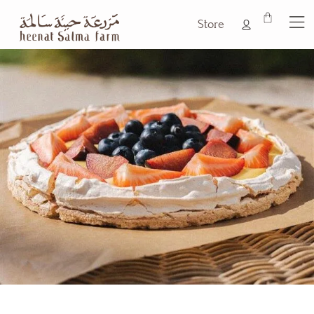
Store