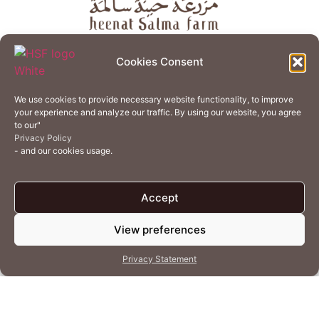
About
Store
Guest Journey
Experiences
Cookies Consent
Home Services
Events
Wellness
Creative Residency
We use cookies to provide necessary website functionality, to improve
Organic Regenerative Agriculture
Artisanal Kitchen
your experience and analyze our traffic. By using our website, you agree
to our"
Academy
Careers
Contact Us
Cookie Policy (EU)
Privacy Policy
- and our cookies usage.
Terms of Use
Privacy Policy
Accept
View preferences
© 2026 Heenat Salma Farm by Caravane Earth Foundation
Privacy Statement