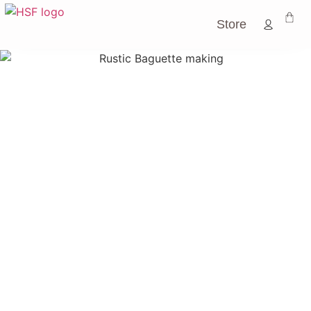
Store