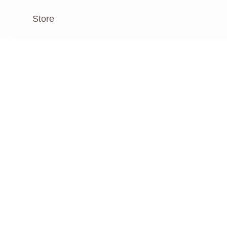
Store