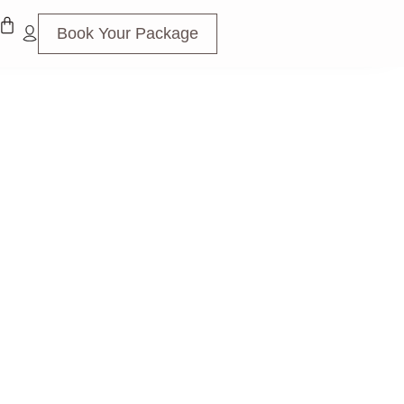
Book Your Package