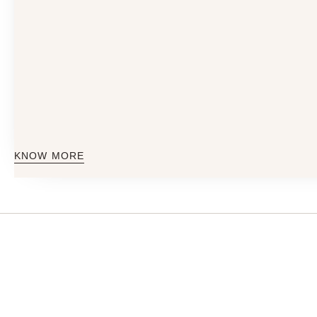
KNOW MORE