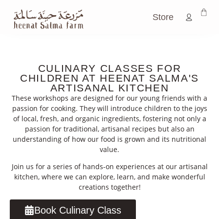
Store
CULINARY CLASSES FOR
CHILDREN AT HEENAT SALMA'S
ARTISANAL KITCHEN
These workshops are designed for our young friends with a
passion for cooking. They will introduce children to the joys
of local, fresh, and organic ingredients, fostering not only a
passion for traditional, artisanal recipes but also an
understanding of how our food is grown and its nutritional
value.
Join us for a series of hands-on experiences at our artisanal
kitchen, where we can explore, learn, and make wonderful
creations together!
Book Culinary Class