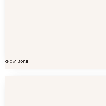
KNOW MORE