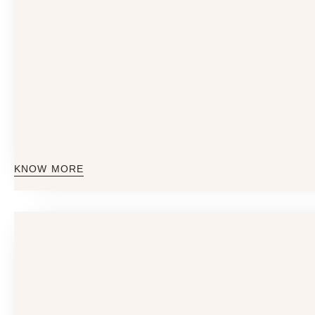
KNOW MORE