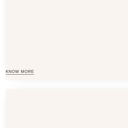
KNOW MORE