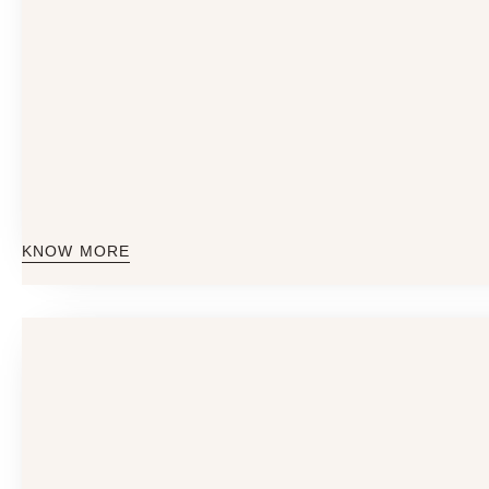
KNOW MORE