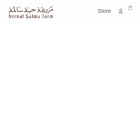
Store