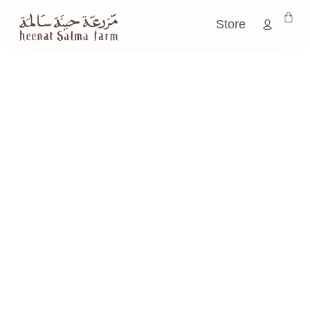
Store