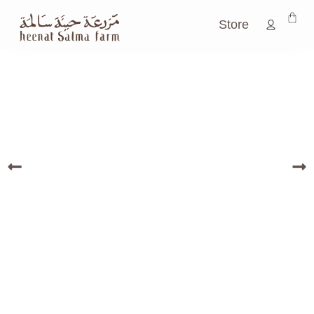
Store