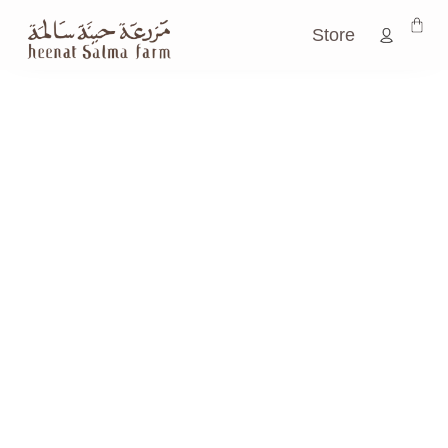
Store