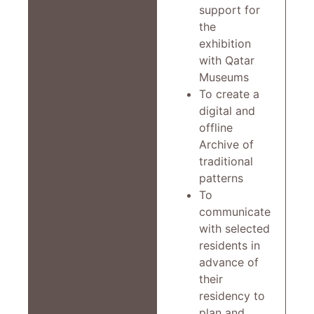
support for
the
exhibition
with Qatar
Museums
To create a
digital and
offline
Archive of
traditional
patterns
To
communicate
with selected
residents in
advance of
their
residency to
plan and