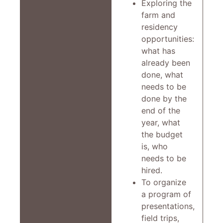
Exploring the
farm and
residency
opportunities:
what has
already been
done, what
needs to be
done by the
end of the
year, what
the budget
is, who
needs to be
hired.
To organize
a program of
presentations,
field trips,