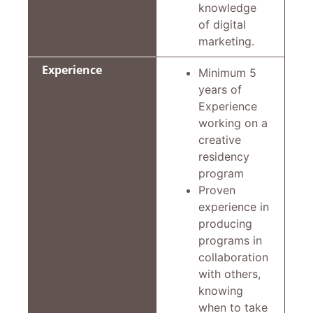
knowledge
of digital
marketing.
Experience
Minimum 5
years of
Experience
working on a
creative
residency
program
Proven
experience in
producing
programs in
collaboration
with others,
knowing
when to take