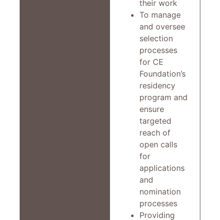
their work
To manage
and oversee
selection
processes
for CE
Foundation’s
residency
program and
ensure
targeted
reach of
open calls
for
applications
and
nomination
processes
Providing