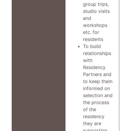
group trips,
studio visits
and
workshops
etc. for
residents
To build
relationships
with
Residency
Partners and
to keep them
informed on
selection and
the process
of the
residency
they are
supporting