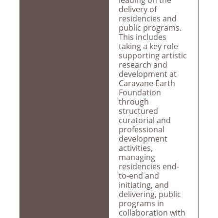
leading on the
delivery of
residencies and
public programs.
This includes
taking a key role
supporting artistic
research and
development at
Caravane Earth
Foundation
through
structured
curatorial and
professional
development
activities,
managing
residencies end-
to-end and
initiating, and
delivering, public
programs in
collaboration with