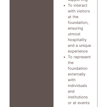
To interact
with visitors
at the
foundation,
ensuring
utmost
hospitality
and a unique
experience
To represent
the
foundation
externally
with
individuals
and
institutions
or at events