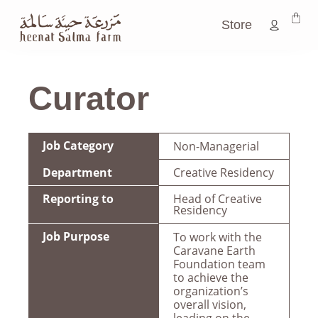
Store
Curator
Job Category
Non-Managerial
Department
Creative Residency
Reporting to
Head of Creative
Residency
Job Purpose
To work with the
Caravane Earth
Foundation team
to achieve the
organization’s
overall vision,