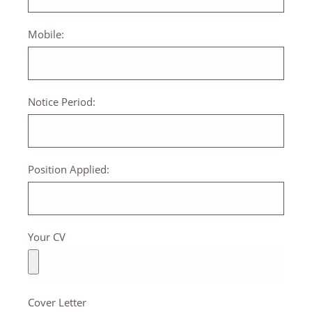
Mobile:
Notice Period:
Position Applied:
Your CV
Cover Letter