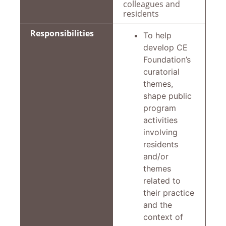
colleagues and
residents
Responsibilities
To help
develop CE
Foundation’s
curatorial
themes,
shape public
program
activities
involving
residents
and/or
themes
related to
their practice
and the
context of