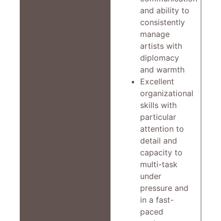
and ability to
consistently
manage
artists with
diplomacy
and warmth
Excellent
organizational
skills with
particular
attention to
detail and
capacity to
multi-task
under
pressure and
in a fast-
paced