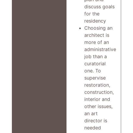
discuss goals
for the
residency
Choosing an
architect is
more of an
administrative
job than a
curatorial
one. To
supervise
restoration,
construction,
interior and
other issues,
an art
director is
needed