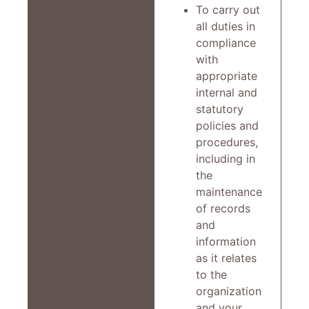
To carry out
all duties in
compliance
with
appropriate
internal and
statutory
policies and
procedures,
including in
the
maintenance
of records
and
information
as it relates
to the
organization
and your