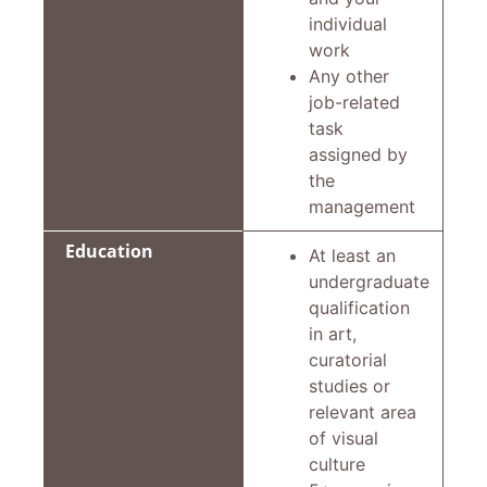
individual
work
Any other
job-related
task
assigned by
the
management
Education
At least an
undergraduate
qualification
in art,
curatorial
studies or
relevant area
of visual
culture