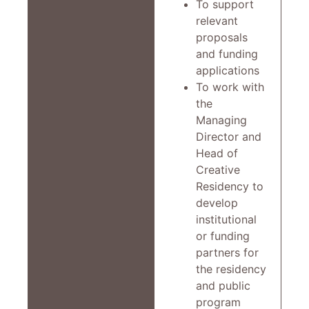
To support
relevant
proposals
and funding
applications
To work with
the
Managing
Director and
Head of
Creative
Residency to
develop
institutional
or funding
partners for
the residency
and public
program