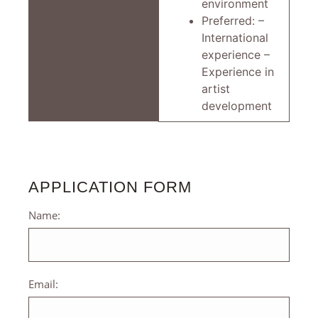
environment
Preferred: –
International
experience –
Experience in
artist
development
APPLICATION FORM
Name:
Email: