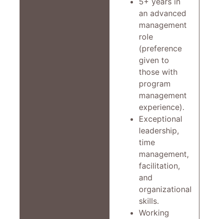
5+ years in
an advanced
management
role
(preference
given to
those with
program
management
experience).
Exceptional
leadership,
time
management,
facilitation,
and
organizational
skills.
Working