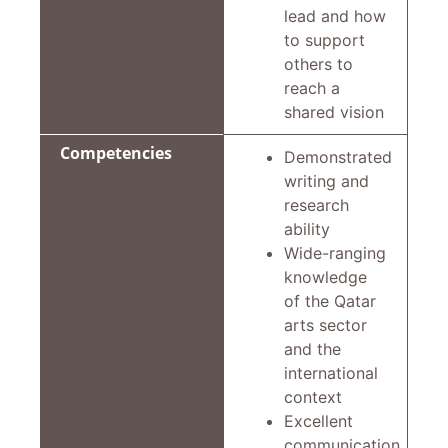
lead and how
to support
others to
reach a
shared vision
Competencies
Demonstrated
writing and
research
ability
Wide-ranging
knowledge
of the Qatar
arts sector
and the
international
context
Excellent
communication