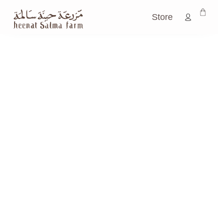
Store