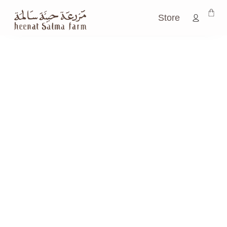
Store