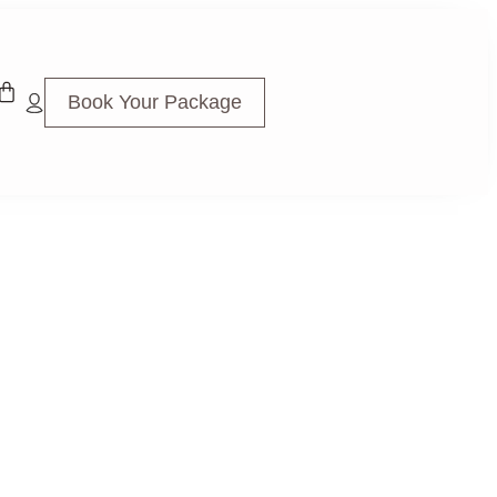
Book Your Package