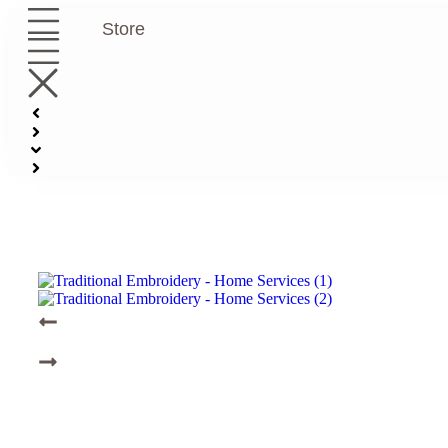
Store