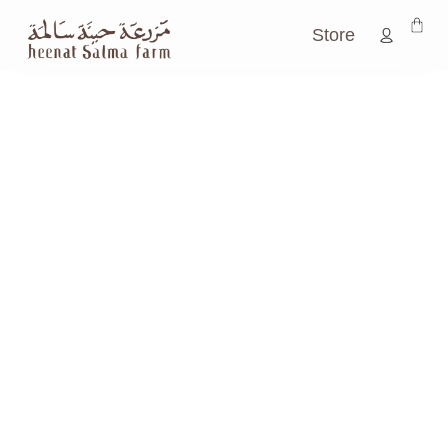
Store