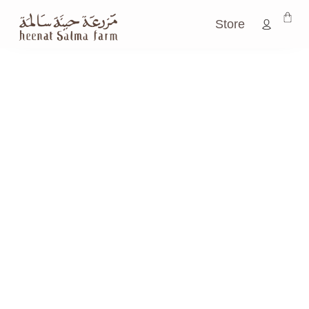
Store