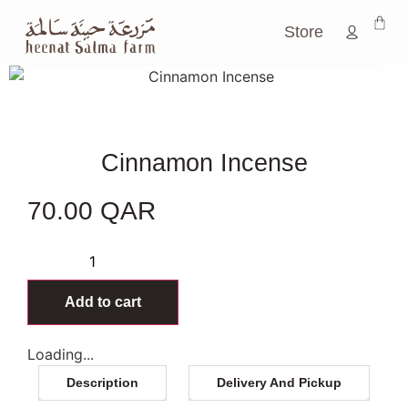
Store
Cinnamon Incense
70.00
QAR
46 in stock
Add to cart
Loading...
Description
Delivery And Pickup