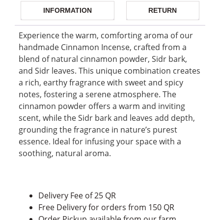
INFORMATION
RETURN
Experience the warm, comforting aroma of our
handmade Cinnamon Incense, crafted from a
blend of natural cinnamon powder, Sidr bark,
and Sidr leaves. This unique combination creates
a rich, earthy fragrance with sweet and spicy
notes, fostering a serene atmosphere. The
cinnamon powder offers a warm and inviting
scent, while the Sidr bark and leaves add depth,
grounding the fragrance in nature’s purest
essence. Ideal for infusing your space with a
soothing, natural aroma.
Delivery Fee of 25 QR
Free Delivery for orders from 150 QR
Order Pickup available from our farm