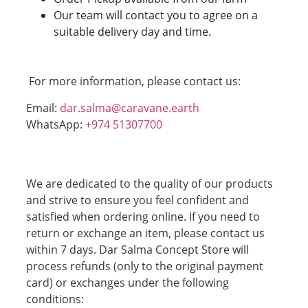
Our team will contact you to agree on a
suitable delivery day and time.
For more information, please contact us:
Email:
dar.salma@caravane.earth
WhatsApp:
+974 51307700
We are dedicated to the quality of our products
and strive to ensure you feel confident and
satisfied when ordering online. If you need to
return or exchange an item, please contact us
within 7 days. Dar Salma Concept Store will
process refunds (only to the original payment
card) or exchanges under the following
conditions: