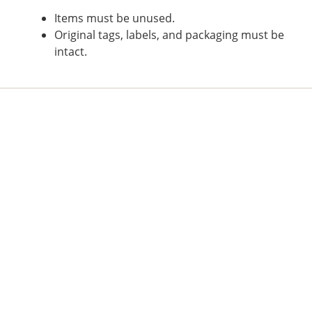
Items must be unused.
Original tags, labels, and packaging must be
intact.