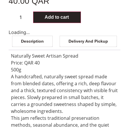
40.00
QAR
85 in stock
Add to cart
Loading...
Description
Delivery And Pickup
Naturally Sweet Artisan Spread
Price: QAR 40
500g
A handcrafted, naturally sweet spread made
from blended dates, offering a rich, deep flavour
and a thick, textured consistency with visible fruit
pieces. Slowly prepared in small batches, it
carries a grounded sweetness shaped by simple,
wholesome ingredients.
This jam reflects traditional preservation
methods, seasonal abundance, and the quiet