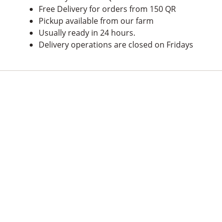
Free Delivery for orders from 150 QR
Pickup available from our farm
Usually ready in 24 hours.
Delivery operations are closed on Fridays