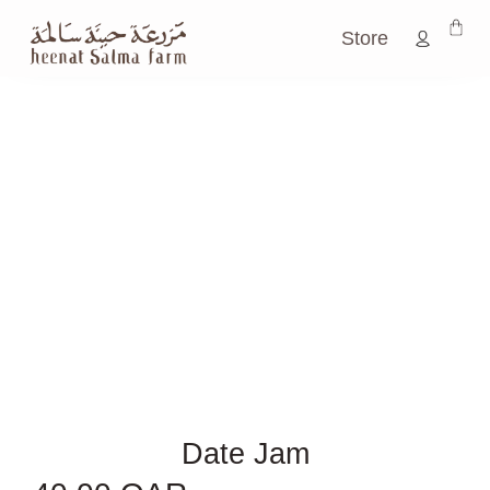
Store
Date Jam