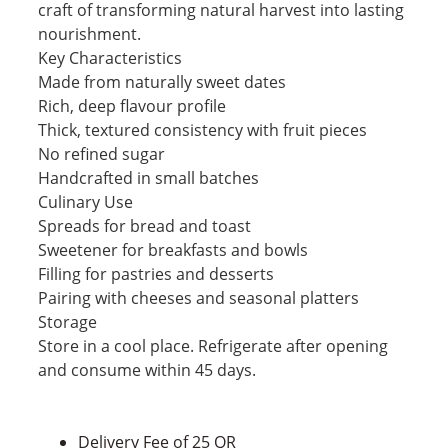
craft of transforming natural harvest into lasting
nourishment.
Key Characteristics
Made from naturally sweet dates
Rich, deep flavour profile
Thick, textured consistency with fruit pieces
No refined sugar
Handcrafted in small batches
Culinary Use
Spreads for bread and toast
Sweetener for breakfasts and bowls
Filling for pastries and desserts
Pairing with cheeses and seasonal platters
Storage
Store in a cool place. Refrigerate after opening
and consume within 45 days.
Delivery Fee of 25 QR