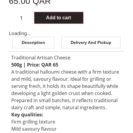
65.00
QAR
96 in stock
Add to cart
Loading...
Description
Delivery And Pickup
Traditional Artisan Cheese
500g | Price: QAR 65
A traditional halloumi cheese with a firm texture
and mild, savoury flavour. Ideal for grilling or
serving fresh, it holds its shape beautifully while
developing a light golden crust when cooked.
Prepared in small batches, it reflects traditional
dairy craft and simple, natural ingredients.
Key qualities:
Firm grilling texture
Mild savoury flavour