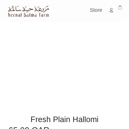
Store
Fresh Plain Hallomi