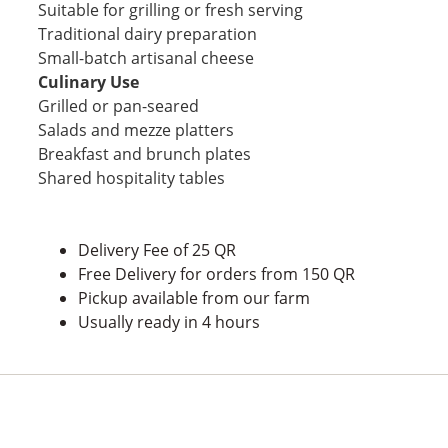
Suitable for grilling or fresh serving
Traditional dairy preparation
Small-batch artisanal cheese
Culinary Use
Grilled or pan-seared
Salads and mezze platters
Breakfast and brunch plates
Shared hospitality tables
Delivery Fee of 25 QR
Free Delivery for orders from 150 QR
Pickup available from our farm
Usually ready in 4 hours