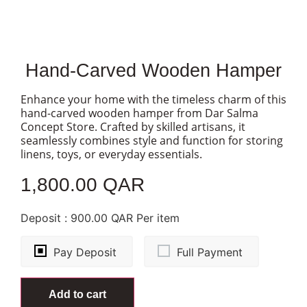
Hand-Carved Wooden Hamper
Enhance your home with the timeless charm of this
hand-carved wooden hamper from Dar Salma
Concept Store. Crafted by skilled artisans, it
seamlessly combines style and function for storing
linens, toys, or everyday essentials.
1,800.00
QAR
1 in stock
Deposit :
900.00
QAR
Per item
Pay Deposit
Full Payment
Add to cart