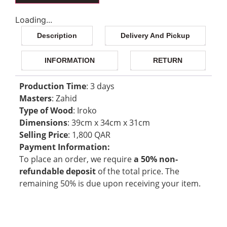
Loading...
Description
Delivery And Pickup
INFORMATION
RETURN
Production Time
: 3 days
Masters
: Zahid
Type of Wood
: Iroko
Dimensions
: 39cm x 34cm x 31cm
Selling Price
: 1,800 QAR
Payment Information:
To place an order, we require
a 50% non-
refundable deposit
of the total price. The
remaining 50% is due upon receiving your item.