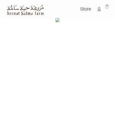
Store