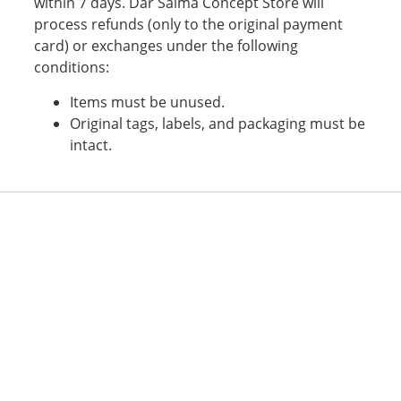
within 7 days. Dar Salma Concept Store will
process refunds (only to the original payment
card) or exchanges under the following
conditions:
Items must be unused.
Original tags, labels, and packaging must be
intact.