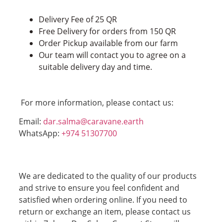
Delivery Fee of 25 QR
Free Delivery for orders from 150 QR
Order Pickup available from our farm
Our team will contact you to agree on a
suitable delivery day and time.
For more information, please contact us:
Email:
dar.salma@caravane.earth
WhatsApp:
+974 51307700
We are dedicated to the quality of our products
and strive to ensure you feel confident and
satisfied when ordering online. If you need to
return or exchange an item, please contact us