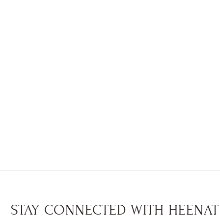
STAY CONNECTED WITH HEENAT