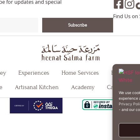
ibe for updates and special
Find Us on 
Subscribe
ney
Experiences
Home Services
Events
e
Artisanal Kitchen
Academy
Careers
We use cook
experience a
T
Privacy Pol
- and our c