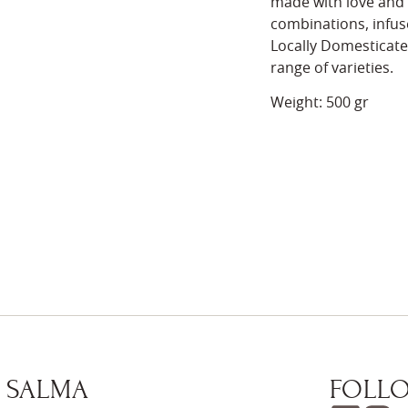
made with love and c
combinations, infuse
Locally Domesticate
range of varieties.
Weight: 500 gr
 SALMA
FOLLO