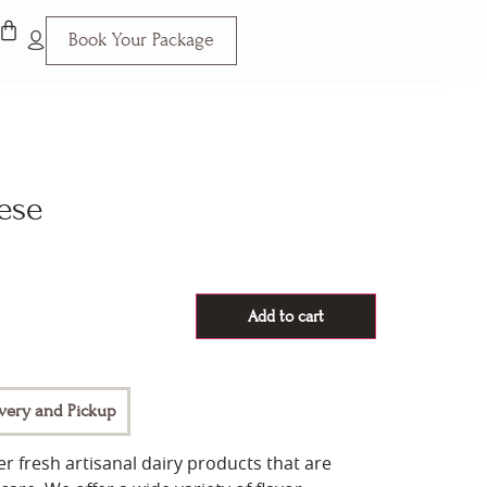
Book Your Package
ese
Add to cart
ivery and Pickup
r fresh artisanal dairy products that are