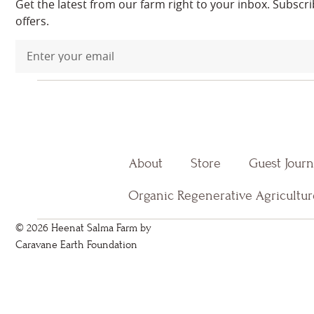
Get the latest from our farm right to your inbox. Subscr
offers.
About
Store
Guest Jour
Organic Regenerative Agricultur
© 2026 Heenat Salma Farm by
Caravane Earth Foundation