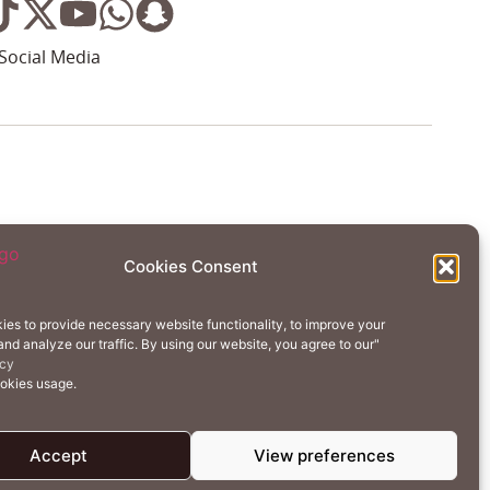
Social Media
Wellness
Creative Residency
Cookies Consent
Contact Us
Cookie Policy (EU)
ies to provide necessary website functionality, to improve your
nd analyze our traffic. By using our website, you agree to our"
erms of Use
Privacy Policy
icy
ookies usage.
Accept
View preferences