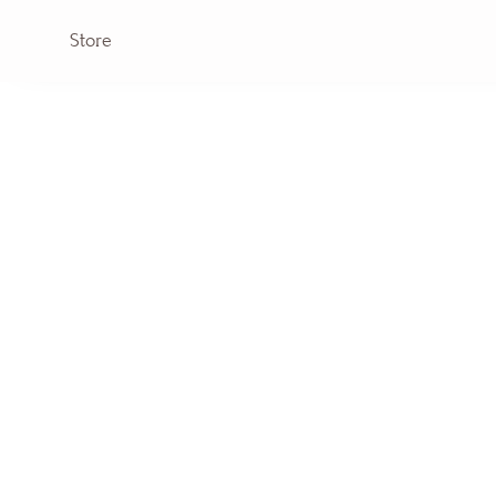
Store