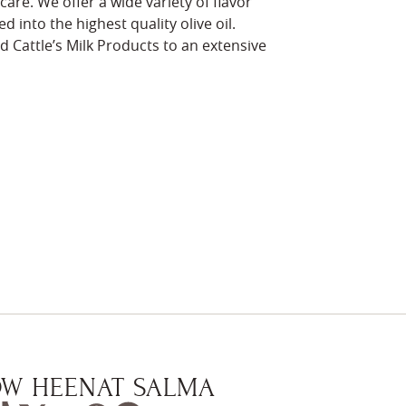
are. We offer a wide variety of flavor
d into the highest quality olive oil.
d Cattle’s Milk Products to an extensive
W HEENAT SALMA