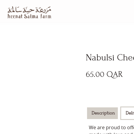
Nabulsi Che
65.00
QAR
Description
Del
We are proud to offe