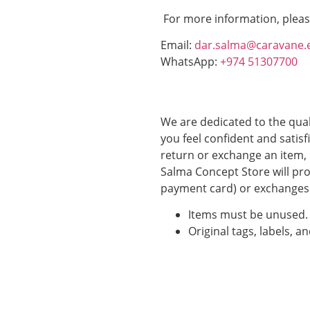
For more information, pleas
Email:
dar.salma@caravane.
WhatsApp:
+974 51307700
We are dedicated to the qual
you feel confident and satisf
return or exchange an item, 
Salma Concept Store will pro
payment card) or exchanges 
Items must be unused.
Original tags, labels, a