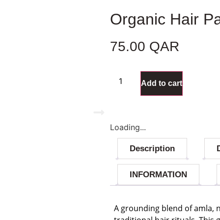
Organic Hair P
75.00
QAR
47 in stock
Add to cart
Loading...
Description
INFORMATION
A grounding blend of amla, 
traditional hair rituals. Thi