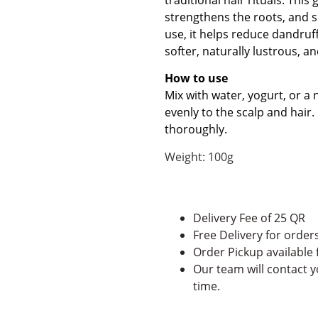
strengthens the roots, and su
use, it helps reduce dandruf
softer, naturally lustrous, an
How to use
Mix with water, yogurt, or a 
evenly to the scalp and hair.
thoroughly.
Weight: 100g
Delivery Fee of 25 QR
Free Delivery for orde
Order Pickup available
Our team will contact y
time.