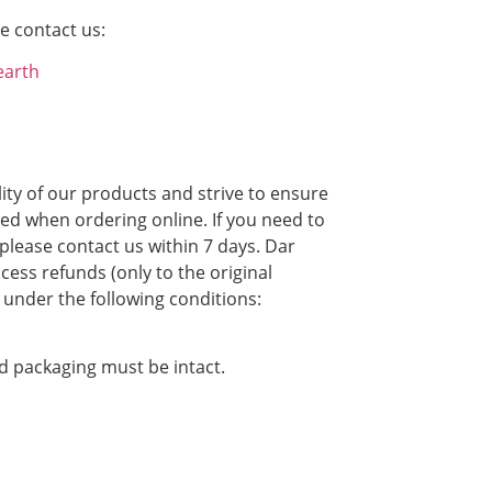
e contact us:
earth
ity of our products and strive to ensure
ied when ordering online. If you need to
please contact us within 7 days. Dar
cess refunds (only to the original
under the following conditions:
nd packaging must be intact.