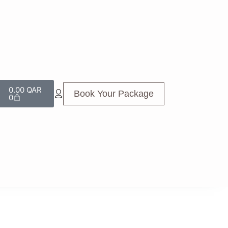
0.00
QAR
Book Your Package
0