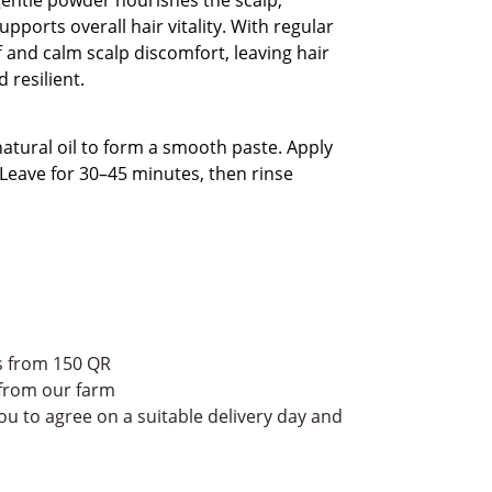
pports overall hair vitality. With regular
f and calm scalp discomfort, leaving hair
d resilient.
natural oil to form a smooth paste. Apply
 Leave for 30–45 minutes, then rinse
rs from 150 QR
 from our farm
ou to agree on a suitable delivery day and