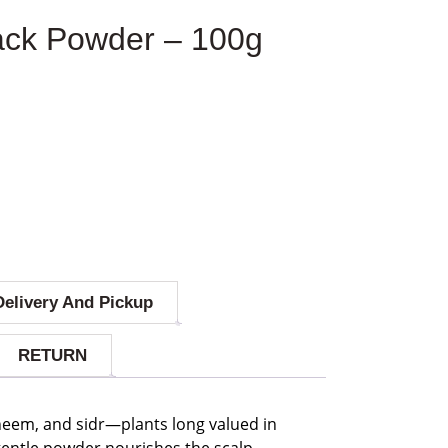
ack Powder – 100g
Delivery And Pickup
RETURN
neem, and sidr—plants long valued in
s gentle powder nourishes the scalp,