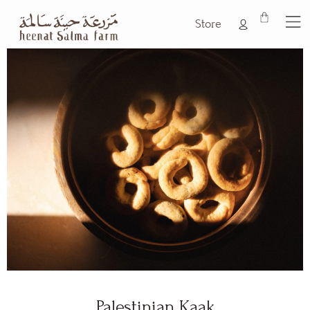
Store
Palestinian Kaak