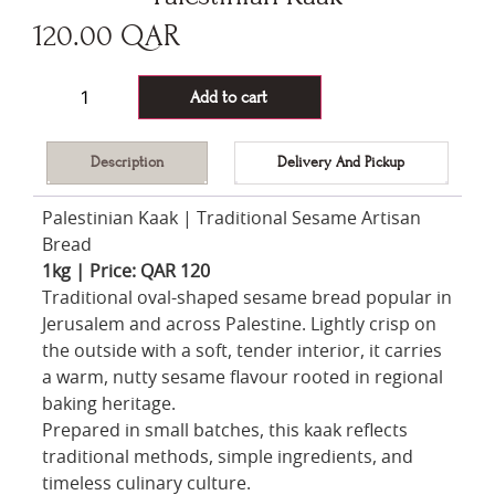
120.00
QAR
146 in stock
Add to cart
Description
Delivery And Pickup
Palestinian Kaak | Traditional Sesame Artisan
Bread
1kg | Price: QAR 120
Traditional oval-shaped sesame bread popular in
Jerusalem and across Palestine. Lightly crisp on
the outside with a soft, tender interior, it carries
a warm, nutty sesame flavour rooted in regional
baking heritage.
Prepared in small batches, this kaak reflects
traditional methods, simple ingredients, and
timeless culinary culture.