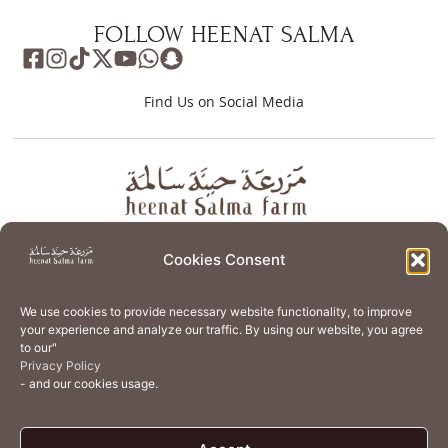
FOLLOW HEENAT SALMA
Find Us on Social Media
About
Store
Guest Journey
Experiences
Cookies Consent
Home Services
Events
Wellness
Creative Residency
We use cookies to provide necessary website functionality, to improve
Organic Regenerative Agriculture
Artisanal Kitchen
your experience and analyze our traffic. By using our website, you agree
to our"
Academy
Careers
Contact Us
Cookie Policy (EU)
Privacy Policy
- and our cookies usage.
Terms of Use
Privacy Policy