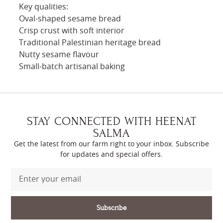
Key qualities:
Oval-shaped sesame bread
Crisp crust with soft interior
Traditional Palestinian heritage bread
Nutty sesame flavour
Small-batch artisanal baking
STAY CONNECTED WITH HEENAT
SALMA
Get the latest from our farm right to your inbox. Subscribe
for updates and special offers.
Subscribe