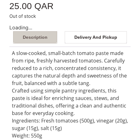
25.00
QAR
Out of stock
Loading...
Description
Delivery And Pickup
A slow-cooked, small-batch tomato paste made
from ripe, freshly harvested tomatoes. Carefully
reduced to a rich, concentrated consistency, it
captures the natural depth and sweetness of the
fruit, balanced with a subtle tang.
Crafted using simple pantry ingredients, this
paste is ideal for enriching sauces, stews, and
traditional dishes, offering a clean and authentic
base for everyday cooking.
Ingredients: Fresh tomatoes (500g), vinegar (20g),
sugar (15g), salt (15g)
Weight: 550g