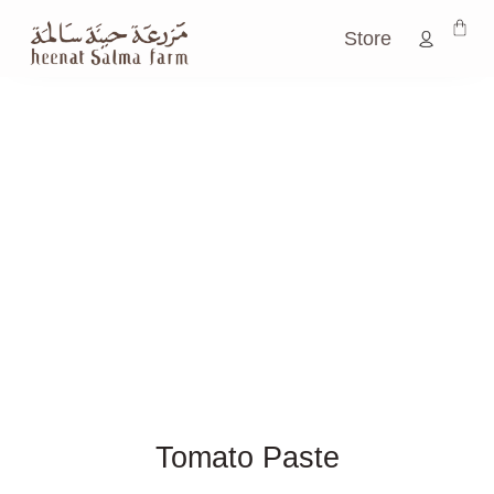
Store
Tomato Paste