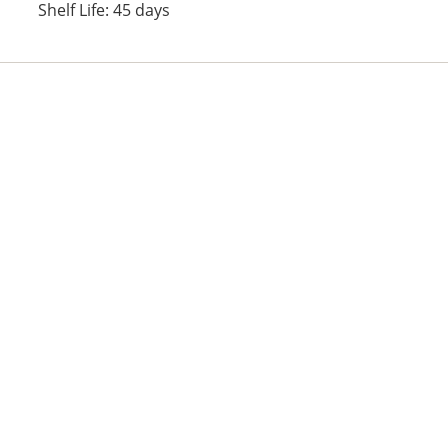
Shelf Life: 45 days