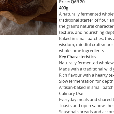
Price: QAR 20
400g
A naturally fermented whole
traditional starter of flour
the grain’s natural character,
texture, and nourishing dept
Baked in small batches, this 
wisdom, mindful craftsmansh
wholesome ingredients.
Key Characteristics
Naturally fermented whole
Made with a traditional wild 
Rich flavour with a hearty te
Slow fermentation for depth
Artisan-baked in small batch
Culinary Use
Everyday meals and shared 
Toasts and open sandwiche
Seasonal spreads and acco