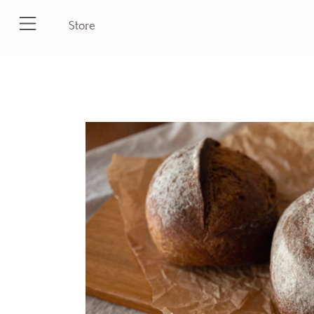
Store