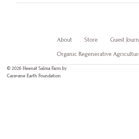
About
Store
Guest Jour
Organic Regenerative Agricultur
© 2026 Heenat Salma Farm by
Caravane Earth Foundation