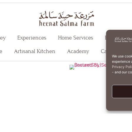
ney
Experiences
Home Services
Events
e
Artisanal Kitchen
Academy
Careers
We use cook
experience a
T
Privacy Pol
- and our c