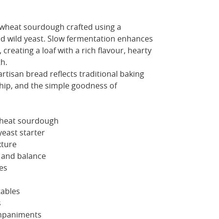
wheat sourdough crafted using a
 and wild yeast. Slow fermentation enhances
 creating a loaf with a rich flavour, hearty
h.
artisan bread reflects traditional baking
ip, and the simple goodness of
wheat sourdough
yeast starter
xture
 and balance
es
tables
s
mpaniments