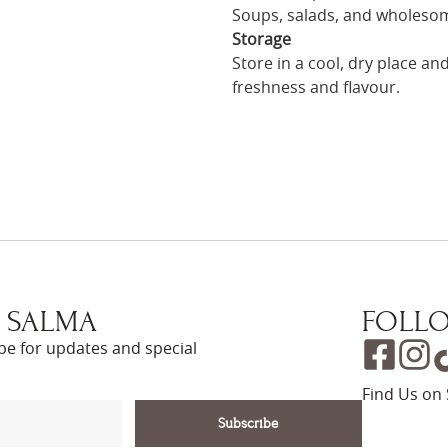
Soups, salads, and wholeso
Storage
Store in a cool, dry place a
freshness and flavour.
 SALMA
FOLLO
ibe for updates and special
Find Us on 
Subscribe