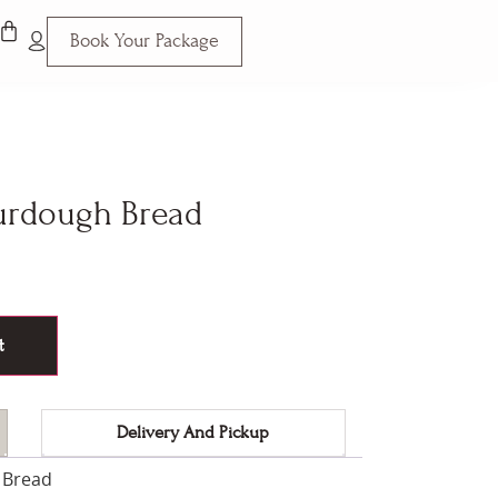
Book Your Package
urdough Bread
t
Delivery And Pickup
 Bread