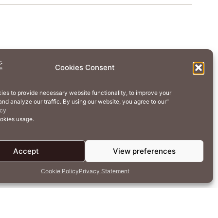
Wellness
Creative Residency
Cookies Consent
Contact Us
Cookie Policy (EU)
ies to provide necessary website functionality, to improve your
nd analyze our traffic. By using our website, you agree to our"
erms of Use
Privacy Policy
icy
ookies usage.
Accept
View preferences
Cookie Policy
Privacy Statement