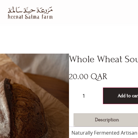
Whole Wheat So
20.00
QAR
60 in stock
Add to car
Description
Naturally Fermented Artisan