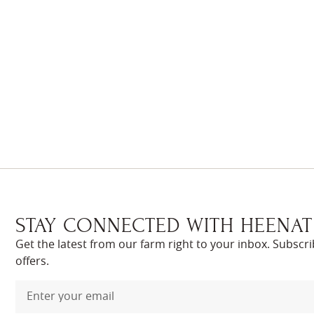
STAY CONNECTED WITH HEENAT
Get the latest from our farm right to your inbox. Subscr
offers.