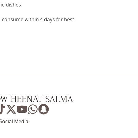
me dishes
nd consume within 4 days for best
W HEENAT SALMA
Social Media