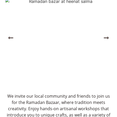
We invite our local community and friends to join us
for the Ramadan Bazaar, where tradition meets
creativity. Enjoy hands-on artisanal workshops that
introduce you to unique crafts, as well as a variety of