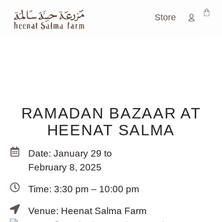
Store
RAMADAN BAZAAR AT
HEENAT SALMA
Date: January 29 to
February 8, 2025
Time: 3:30 pm – 10:00 pm
Venue: Heenat Salma Farm