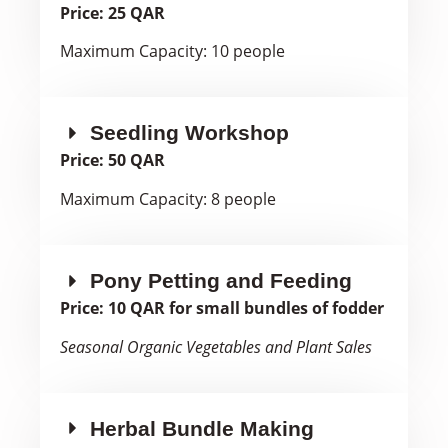
Price: 25 QAR
Maximum Capacity: 10 people
Seedling Workshop
Price: 50 QAR
Maximum Capacity: 8 people
Pony Petting and Feeding
Price: 10 QAR for small bundles of fodder
Seasonal Organic Vegetables and Plant Sales
Herbal Bundle Making