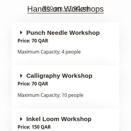
Hands-on Workshops
3:00 pm – 7:00 pm
Punch Needle Workshop
Price: 70 QAR
Maximum Capacity: 4 people
Calligraphy Workshop
Price: 70 QAR
Maximum Capacity: 10 people
Inkel Loom Workshop
Price: 150 QAR