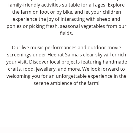
family-friendly activities suitable for all ages. Explore
the farm on foot or by bike, and let your children
experience the joy of interacting with sheep and
ponies or picking fresh, seasonal vegetables from our
fields.
Our live music performances and outdoor movie
screenings under Heenat Salma’s clear sky will enrich
your visit. Discover local projects featuring handmade
crafts, food, jewellery, and more. We look forward to
welcoming you for an unforgettable experience in the
serene ambience of the farm!