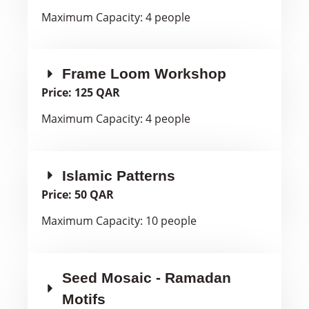
Maximum Capacity: 4 people
Frame Loom Workshop
Price: 125 QAR
Maximum Capacity: 4 people
Islamic Patterns
Price: 50 QAR
Maximum Capacity: 10 people
Seed Mosaic - Ramadan
Motifs