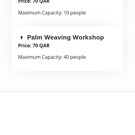
Price: 70 QAR
Maximum Capacity: 10 people
Palm Weaving Workshop
Price: 70 QAR
Maximum Capacity: 40 people