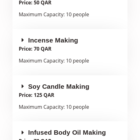
Price: 50 QAR
Maximum Capacity: 10 people
Incense Making
Price: 70 QAR
Maximum Capacity: 10 people
Soy Candle Making
Price: 125 QAR
Maximum Capacity: 10 people
Infused Body Oil Making