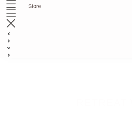
Store
RETREAT 