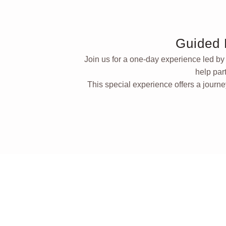
Guided 
Join us for a one-day experience led b
help par
This special experience offers a journe