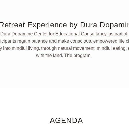
Retreat Experience by Dura Dopami
y
Dura Dopamine Center for Educational Consultancy,
as part of
ticipants regain balance and make conscious, empowered life c
y into mindful living, through natural movement, mindful eating,
with the land. The program
AGENDA