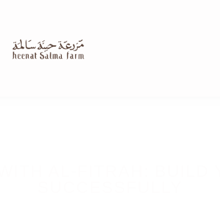
WITH AL-FITRAH: BUILD
SUCCESSFULLY