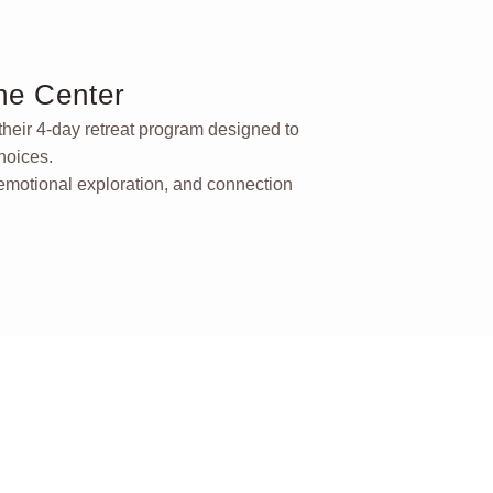
ne Center
 their 4-day retreat program designed to
hoices.
 emotional exploration, and connection