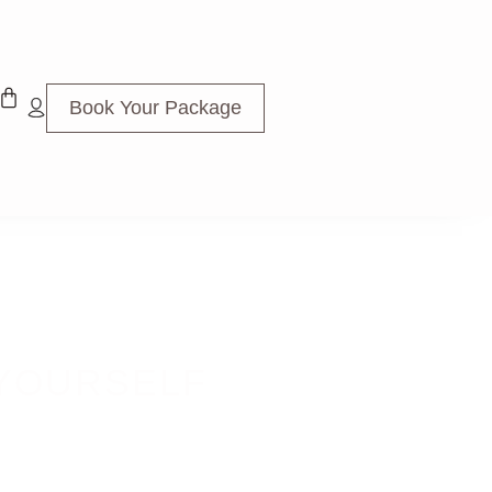
Book Your Package
 YOURSELF