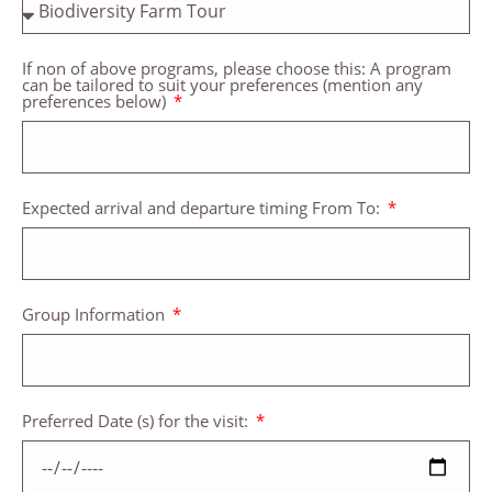
If non of above programs, please choose this: A program
can be tailored to suit your preferences (mention any
preferences below)
Expected arrival and departure timing From To:
Group Information
Preferred Date (s) for the visit: