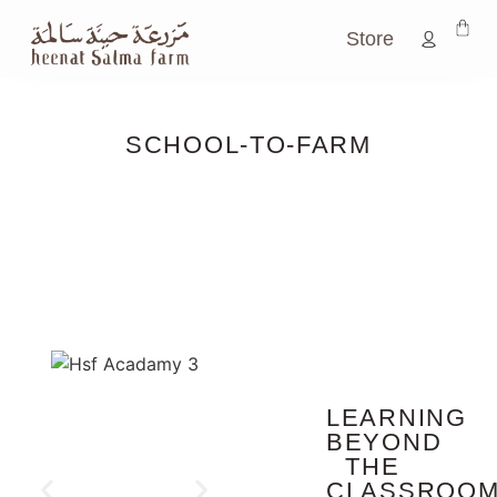
Store
SCHOOL-TO-FARM
LEARNING
BEYOND
THE
CLASSROO