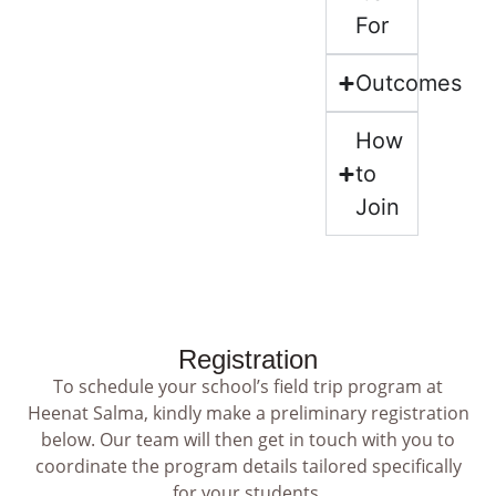
For
Outcomes
How
to
Join
Registration
To schedule your school’s field trip program at
Heenat Salma, kindly make a preliminary registration
below. Our team will then get in touch with you to
coordinate the program details tailored specifically
for your students.