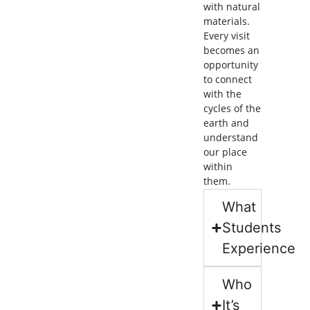
with natural
materials.
Every visit
becomes an
opportunity
to connect
with the
cycles of the
earth and
understand
our place
within
them.
What
Students
Experience
Who
It’s