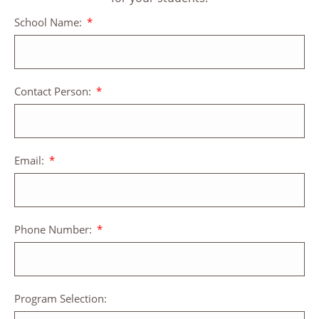
School Name:
Contact Person:
Email:
Phone Number:
Program Selection: