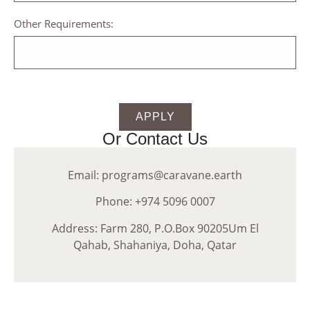
Other Requirements:
APPLY
Or Contact Us
Email: programs@caravane.earth
Phone: +974 5096 0007
Address: Farm 280, P.O.Box 90205Um El
Qahab, Shahaniya, Doha, Qatar