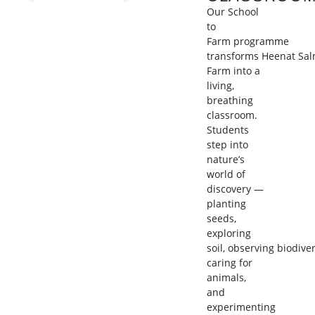
Our
School
to
Farm
programme
transforms
Heenat
Sal
Farm
into a
living,
breathing
classroom.
Students
step into
nature’s
world of
discovery —
planting
seeds,
exploring
soil,
observing
biodiver
caring for
animals,
and
experimenting