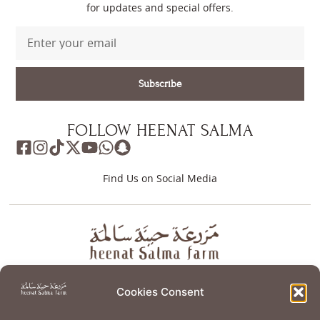
for updates and special offers.
Subscribe
FOLLOW HEENAT SALMA
Find Us on Social Media
About
Store
Guest Journey
Experiences
Cookies Consent
Home Services
Events
Wellness
Creative Residency