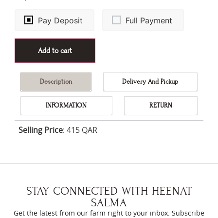
Pay Deposit
Full Payment
Add to cart
Description
Delivery And Pickup
INFORMATION
RETURN
Selling Price
:
415 QAR
STAY CONNECTED WITH HEENAT
SALMA
Get the latest from our farm right to your inbox. Subscribe