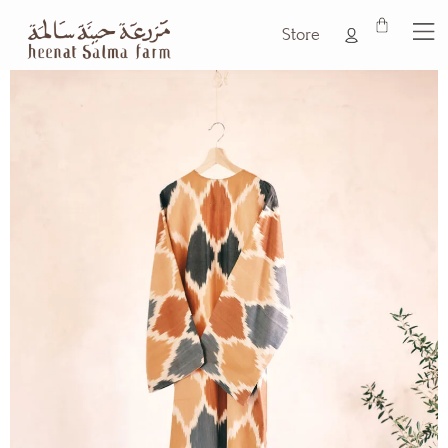
Store