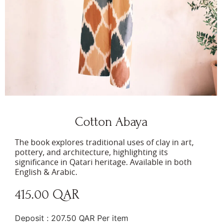
Cotton Abaya
The book explores traditional uses of clay in art,
pottery, and architecture, highlighting its
significance in Qatari heritage. Available in both
English & Arabic.
415.00
QAR
1 in stock
Deposit :
207.50
QAR
Per item