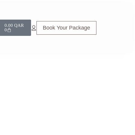
0.00
QAR
Book Your Package
0