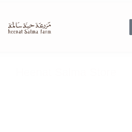
Heenat Salma Store