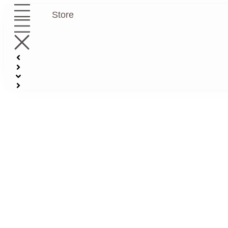
Store