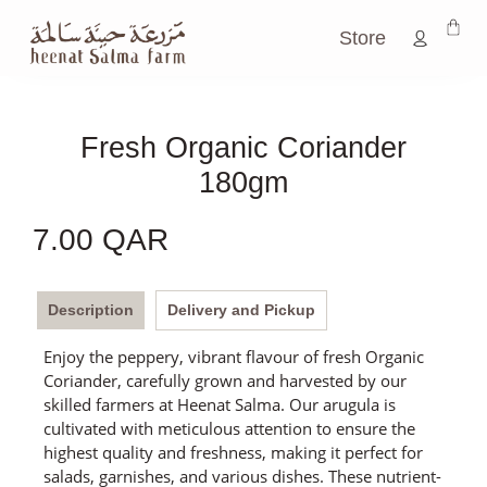
Store
Fresh Organic Coriander
180gm
7.00
QAR
Description
Delivery and Pickup
Enjoy the peppery, vibrant flavour of fresh Organic
Coriander, carefully grown and harvested by our
skilled farmers at Heenat Salma. Our arugula is
cultivated with meticulous attention to ensure the
highest quality and freshness, making it perfect for
salads, garnishes, and various dishes. These nutrient-