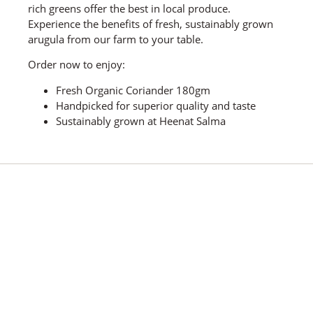
rich greens offer the best in local produce.
Experience the benefits of fresh, sustainably grown
arugula from our farm to your table.
Order now to enjoy:
Fresh Organic Coriander 180gm
Handpicked for superior quality and taste
Sustainably grown at Heenat Salma