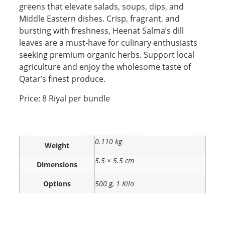
greens that elevate salads, soups, dips, and
Middle Eastern dishes. Crisp, fragrant, and
bursting with freshness, Heenat Salma’s dill
leaves are a must-have for culinary enthusiasts
seeking premium organic herbs. Support local
agriculture and enjoy the wholesome taste of
Qatar’s finest produce.
Price: 8 Riyal per bundle
0.110 kg
Weight
5.5 × 5.5 cm
Dimensions
Options
500 g, 1 Kilo