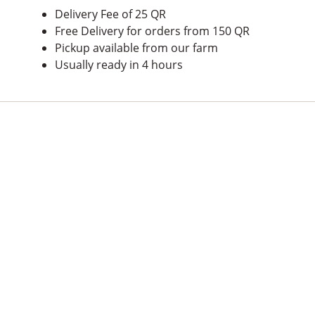
Delivery Fee of 25 QR
Free Delivery for orders from 150 QR
Pickup available from our farm
Usually ready in 4 hours