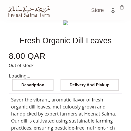
Store
Fresh Organic Dill Leaves
8.00
QAR
Out of stock
Loading...
Description
Delivery And Pickup
Savor the vibrant, aromatic flavor of fresh
organic dill leaves, meticulously grown and
handpicked by expert farmers at Heenat Salma.
Our dill is cultivated using sustainable farming
practices, ensuring pesticide-free, nutrient-rich