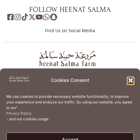
FOLLOW HEENAT SALMA
Find Us on Social Media
About
Store
Guest Journey
Experiences
Cookies Consent
Home Services
Events
Wellness
Creative Residency
We use cookies to provide necessary website functionality, to improve
Organic Regenerative Agriculture
Artisanal Kitchen
your experience and analyze our traffic. By using our website, you agree
to our"
Academy
Careers
Contact Us
Cookie Policy (EU)
Privacy Policy
- and our cookies usage.
Terms of Use
Privacy Policy
Accept