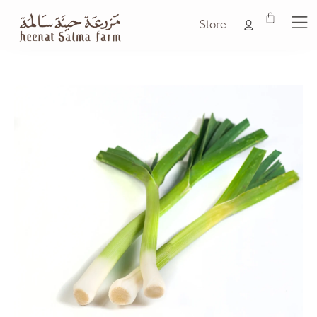
Store