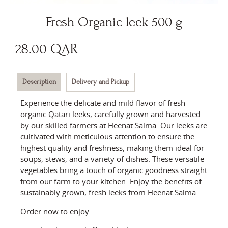
Fresh Organic leek 500 g
28.00
QAR
Description
Delivery and Pickup
Experience the delicate and mild flavor of fresh
organic Qatari leeks, carefully grown and harvested
by our skilled farmers at Heenat Salma. Our leeks are
cultivated with meticulous attention to ensure the
highest quality and freshness, making them ideal for
soups, stews, and a variety of dishes. These versatile
vegetables bring a touch of organic goodness straight
from our farm to your kitchen. Enjoy the benefits of
sustainably grown, fresh leeks from Heenat Salma.
Order now to enjoy: