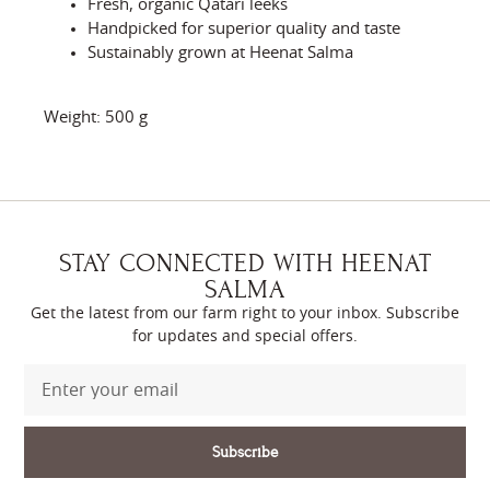
Fresh, organic Qatari leeks
Handpicked for superior quality and taste
Sustainably grown at Heenat Salma
Weight: 500 g
STAY CONNECTED WITH HEENAT
SALMA
Get the latest from our farm right to your inbox. Subscribe
for updates and special offers.
Subscribe