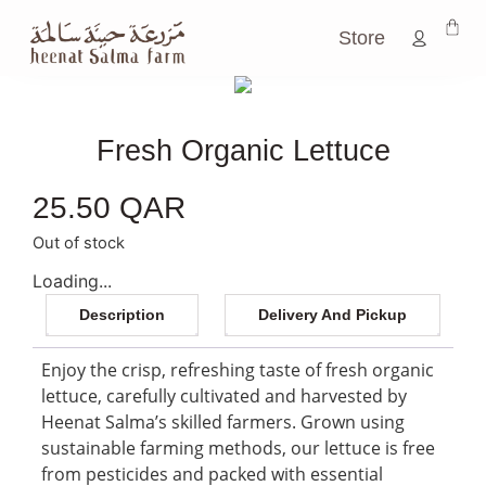
Store
Fresh Organic Lettuce
25.50
QAR
Out of stock
Loading...
Description
Delivery And Pickup
Enjoy the crisp, refreshing taste of fresh organic
lettuce, carefully cultivated and harvested by
Heenat Salma’s skilled farmers. Grown using
sustainable farming methods, our lettuce is free
from pesticides and packed with essential