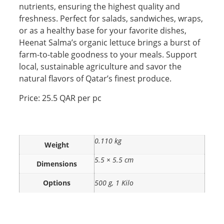
nutrients, ensuring the highest quality and
freshness. Perfect for salads, sandwiches, wraps,
or as a healthy base for your favorite dishes,
Heenat Salma’s organic lettuce brings a burst of
farm-to-table goodness to your meals. Support
local, sustainable agriculture and savor the
natural flavors of Qatar’s finest produce.
Price: 25.5 QAR per pc
0.110 kg
Weight
5.5 × 5.5 cm
Dimensions
Options
500 g, 1 Kilo