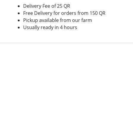
Delivery Fee of 25 QR
Free Delivery for orders from 150 QR
Pickup available from our farm
Usually ready in 4 hours