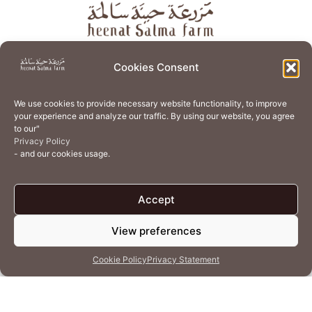
About
Store
Guest Journey
Experiences
Cookies Consent
Home Services
Events
Wellness
Creative Residency
We use cookies to provide necessary website functionality, to improve
Organic Regenerative Agriculture
Artisanal Kitchen
your experience and analyze our traffic. By using our website, you agree
to our"
Academy
Careers
Contact Us
Cookie Policy (EU)
Privacy Policy
- and our cookies usage.
Terms of Use
Privacy Policy
Accept
View preferences
© 2026 Heenat Salma Farm by Caravane Earth Foundation
Cookie Policy
Privacy Statement