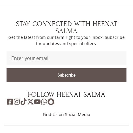
STAY CONNECTED WITH HEENAT
SALMA
Get the latest from our farm right to your inbox. Subscribe
for updates and special offers.
Subscribe
FOLLOW HEENAT SALMA
Find Us on Social Media