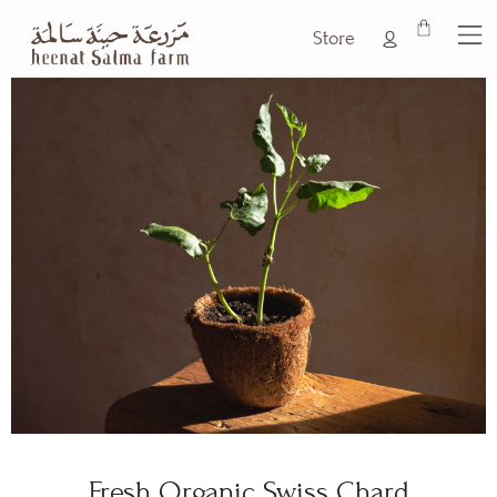
Store
Fresh Organic Swiss Chard