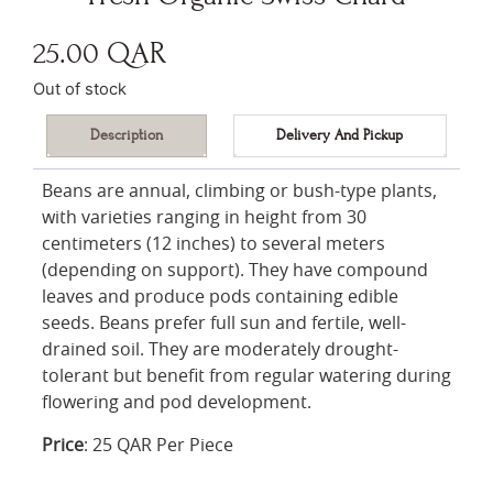
25.00
QAR
Out of stock
Description
Delivery And Pickup
Beans are annual, climbing or bush-type plants,
with varieties ranging in height from 30
centimeters (12 inches) to several meters
(depending on support). They have compound
leaves and produce pods containing edible
seeds. Beans prefer full sun and fertile, well-
drained soil. They are moderately drought-
tolerant but benefit from regular watering during
flowering and pod development.
Price
: 25 QAR Per Piece