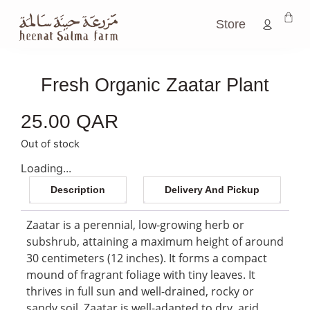
Store
Fresh Organic Zaatar Plant
25.00
QAR
Out of stock
Loading...
Description
Delivery And Pickup
Zaatar is a perennial, low-growing herb or
subshrub, attaining a maximum height of around
30 centimeters (12 inches). It forms a compact
mound of fragrant foliage with tiny leaves. It
thrives in full sun and well-drained, rocky or
sandy soil. Zaatar is well-adapted to dry, arid