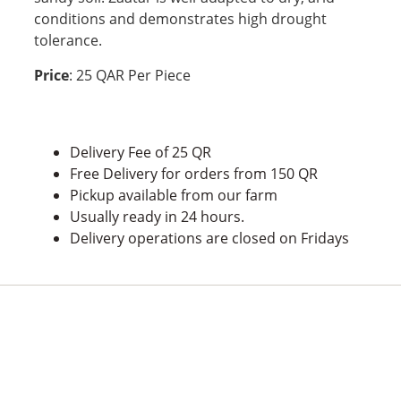
conditions and demonstrates high drought
tolerance.
Price
: 25 QAR Per Piece
Delivery Fee of 25 QR
Free Delivery for orders from 150 QR
Pickup available from our farm
Usually ready in 24 hours.
Delivery operations are closed on Fridays