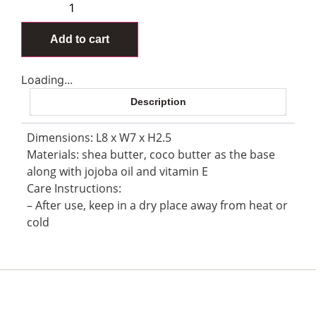
Add to cart
Loading...
Description
Dimensions: L8 x W7 x H2.5
Materials: shea butter, coco butter as the base
along with jojoba oil and vitamin E
Care Instructions:
– After use, keep in a dry place away from heat or
cold