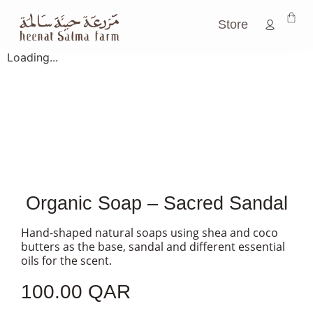
Store
Loading...
Organic Soap – Sacred Sandal
Hand-shaped natural soaps using shea and coco
butters as the base, sandal and different essential
oils for the scent.
100.00
QAR