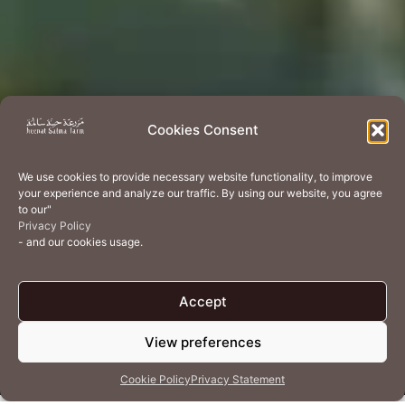
Cookies Consent
We use cookies to provide necessary website functionality, to improve
your experience and analyze our traffic. By using our website, you agree
to our"
Privacy Policy
- and our cookies usage.
Accept
View preferences
Cookie Policy
Privacy Statement