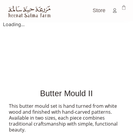
Store
Loading...
Butter Mould II
This butter mould set is hand turned from white
wood and finished with hand-carved patterns.
Available in two sizes, each piece combines
traditional craftsmanship with simple, functional
beauty.