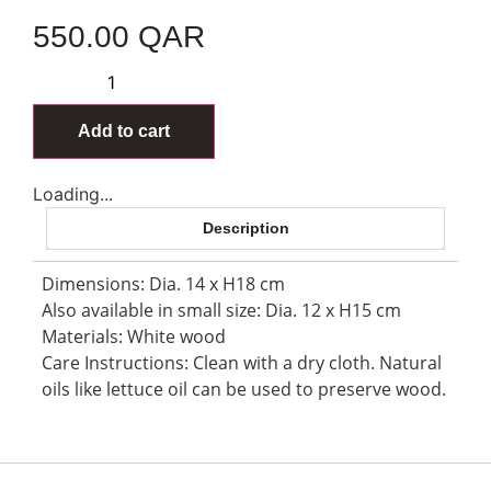
550.00
QAR
Add to cart
Loading...
Description
Dimensions: Dia. 14 x H18 cm
Also available in small size: Dia. 12 x H15 cm
Materials: White wood
Care Instructions: Clean with a dry cloth. Natural
oils like lettuce oil can be used to preserve wood.