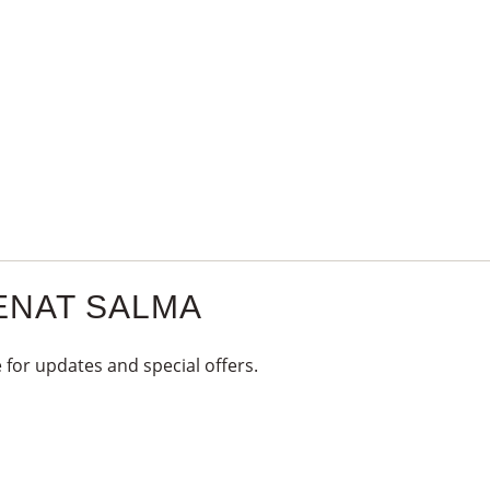
1
KG
quantity
ENAT SALMA
 for updates and special offers.