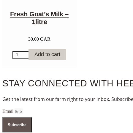
Fresh Goat’s Milk –
1litre
30.00
QAR
Fresh
Add to cart
Goat’s
Milk
-
1litre
quantity
STAY CONNECTED WITH HE
Get the latest from our farm right to your inbox. Subscribe
Email
Subscribe