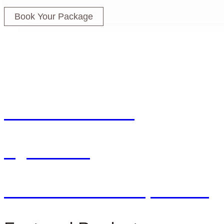
Book Your Package
Farm To Kitchen
Agriculture
Dar Salma Concept Store