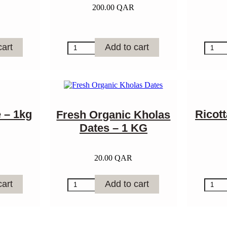
200.00
QAR
Sheep
Brioch
cart
Add to cart
Butter
Bread
-
quantit
1kg
quantity
 – 1kg
Ricot
Fresh Organic Kholas
Dates – 1 KG
20.00
QAR
Fresh
Ricotta
cart
Add to cart
Organic
Chees
Kholas
-
Dates
1kg
–
quantit