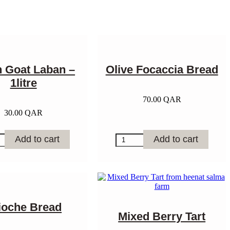
h Goat Laban –
Olive Focaccia Bread
1litre
70.00
QAR
30.00
QAR
Olive
Add to cart
Add to cart
Focaccia
Bread
quantity
y
ioche Bread
Mixed Berry Tart