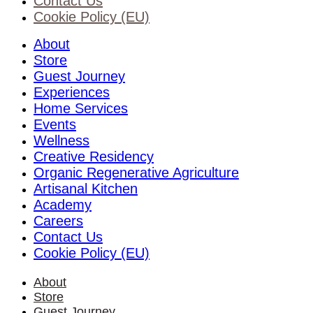
Contact Us
Cookie Policy (EU)
About
Store
Guest Journey
Experiences
Home Services
Events
Wellness
Creative Residency
Organic Regenerative Agriculture
Artisanal Kitchen
Academy
Careers
Contact Us
Cookie Policy (EU)
About
Store
Guest Journey