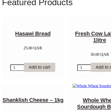
Featured Products
Hasawi Bread
Fresh Cow La
1litre
25.00
QAR
30.00
QAR
Hasawi
Fresh
Add to cart
Add to 
Bread
Cow
quantity
Laban
-
1litre
quantity
Shanklish Cheese – 1kg
Whole Whe
Sourdough B