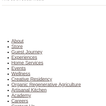
About
Store
Guest Journey
Experiences
Home Services
Events
Wellness
Creative Residency
Organic Regenerative Agriculture
Artisanal Kitchen
Academy
Careers