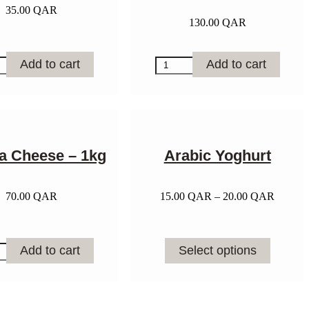
35.00
QAR
130.00
QAR
e
Mixed
Add to cart
Add to cart
Berry
y
Tart
quantity
ta Cheese – 1kg
Arabic Yoghurt
Price
70.00
QAR
15.00
QAR
–
20.00
QAR
range:
15.00 
through
This
20.00 
Add to cart
Select options
product
e
has
multiple
variants.
y
The