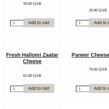
50.00
QAR
20.00
QAR
Shanklish
Whole
Add to cart
Add to 
Cheese
Wheat
-
Sourdough
1kg
Bread
quantity
quantity
Fresh Hallomi Zaatar
Paneer Cheese
Cheese
70.00
QAR
65.00
QAR
Fresh
Paneer
Add to cart
Add to 
Hallomi
Cheese
Zaatar
-
Cheese
1kg
quantity
quantity