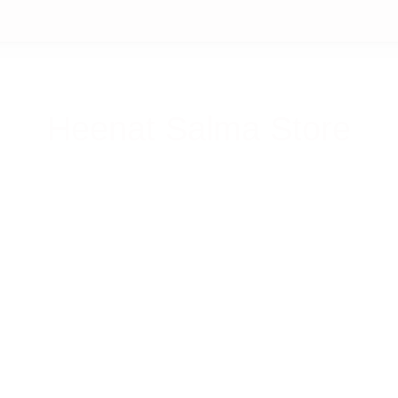
Heenat Salma Store