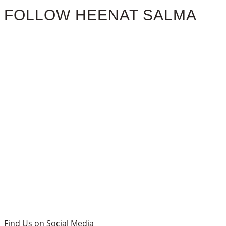
FOLLOW HEENAT SALMA
Find Us on Social Media