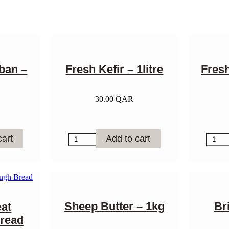
ban –
Fresh Kefir – 1litre
Fres
30.00
QAR
Fresh
Fresh
cart
Add to cart
Kefir
Goat
-
Laban
1litre
-
quantity
1litre
quantit
Sheep Butter – 1kg
Br
at
read