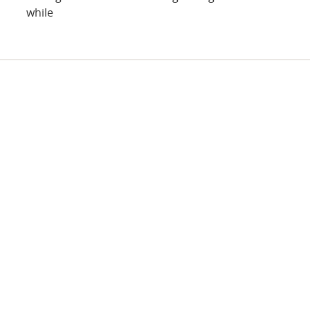
while