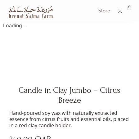
Store
Loading...
Candle in Clay Jumbo – Citrus
Breeze
Hand-poured soy wax with naturally extracted
essence from citrus fruits and essential oils, placed
in a red clay candle holder.