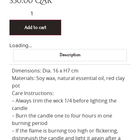
350.00
QAR
Add to cart
Loading...
Description
Dimensions: Dia. 16 x H7 cm
Materials: Soy wax, natural essential oil, red clay
pot
Care Instructions:
– Always trim the wick 1/4 before lighting the
candle
– Burn the candle one to four hours in one
burning period
– If the flame is burning too high or flickering,
distinguish the candle and light it again after a