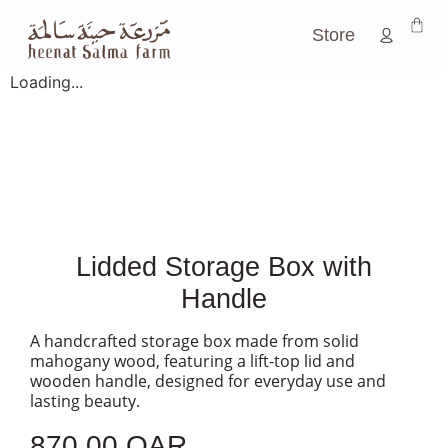
Store
Loading...
Lidded Storage Box with
Handle
A handcrafted storage box made from solid
mahogany wood, featuring a lift-top lid and
wooden handle, designed for everyday use and
lasting beauty.
870.00
QAR