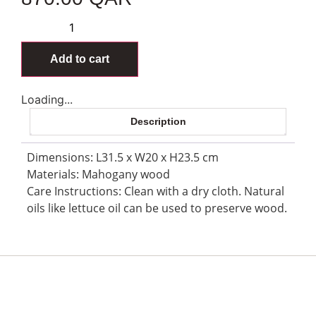
Add to cart
Loading...
Description
Dimensions: L31.5 x W20 x H23.5 cm
Materials: Mahogany wood
Care Instructions: Clean with a dry cloth. Natural
oils like lettuce oil can be used to preserve wood.